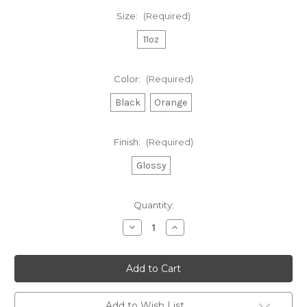
Size:
(Required)
11oz
Color:
(Required)
Black
Orange
Finish:
(Required)
Glossy
Current
Quantity:
Stock:
Decrease
Increase
Quantity
Quantity
of
of
TFA
TFA
Two-
Two-
Tone
Tone
Coffee
Coffee
Mug,
Mug,
11oz
11oz
Add to Wish List