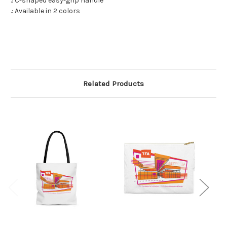
.: C-shaped easy-grip handle
.: Available in 2 colors
Related Products