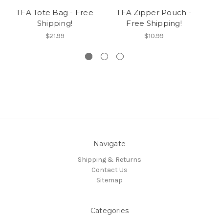
TFA Tote Bag - Free
TFA Zipper Pouch -
Shipping!
Free Shipping!
$21.99
$10.99
Navigate
Shipping & Returns
Contact Us
Sitemap
Categories