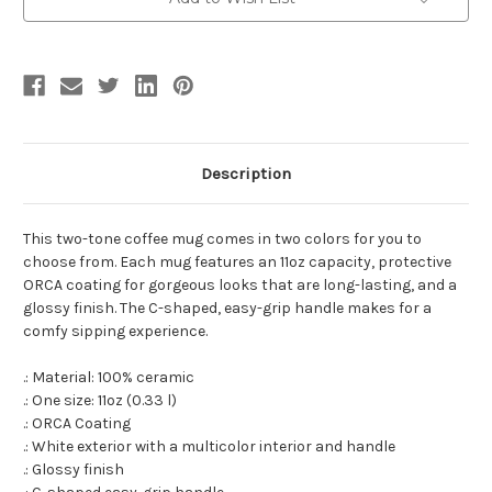
-
-
Free
Free
Shipping!
Shipping!
Description
This two-tone coffee mug comes in two colors for you to
choose from. Each mug features an 11oz capacity, protective
ORCA coating for gorgeous looks that are long-lasting, and a
glossy finish. The C-shaped, easy-grip handle makes for a
comfy sipping experience.
.: Material: 100% ceramic
.: One size: 11oz (0.33 l)
.: ORCA Coating
.: White exterior with a multicolor interior and handle
.: Glossy finish