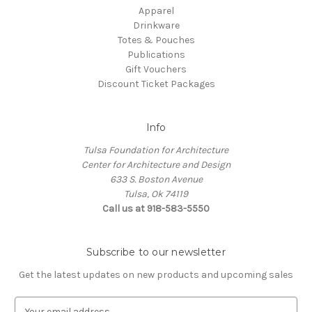
Apparel
Drinkware
Totes & Pouches
Publications
Gift Vouchers
Discount Ticket Packages
Info
Tulsa Foundation for Architecture
Center for Architecture and Design
633 S. Boston Avenue
Tulsa, Ok 74119
Call us at 918-583-5550
Subscribe to our newsletter
Get the latest updates on new products and upcoming sales
E