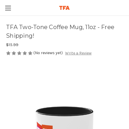
TFA Two-Tone Coffee Mug, 11oz - Free
Shipping!
$15.99
(No reviews yet)
Write a Review