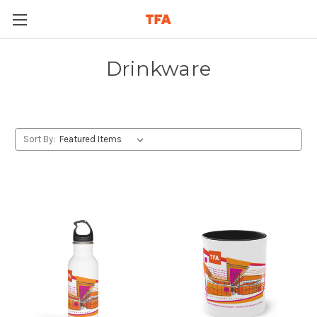
Drinkware
Sort By: