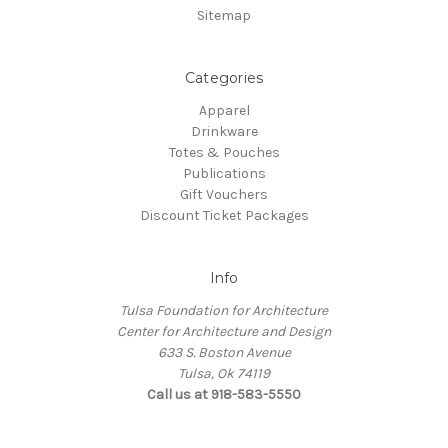
Sitemap
Categories
Apparel
Drinkware
Totes & Pouches
Publications
Gift Vouchers
Discount Ticket Packages
Info
Tulsa Foundation for Architecture
Center for Architecture and Design
633 S. Boston Avenue
Tulsa, Ok 74119
Call us at 918-583-5550