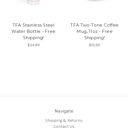
TFA Stainless Steel
TFA Two-Tone Coffee
Water Bottle - Free
Mug, 11oz - Free
Shipping!
Shipping!
$24.99
$15.99
Navigate
Shipping & Returns
Contact Us