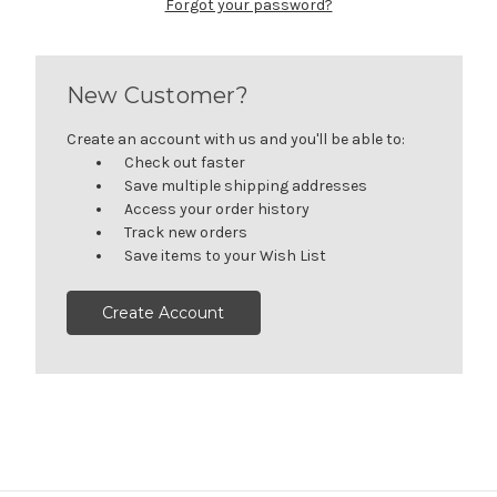
Forgot your password?
New Customer?
Create an account with us and you'll be able to:
Check out faster
Save multiple shipping addresses
Access your order history
Track new orders
Save items to your Wish List
Create Account