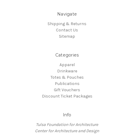
Navigate
Shipping & Returns
Contact Us
Sitemap
Categories
Apparel
Drinkware
Totes & Pouches
Publications
Gift Vouchers
Discount Ticket Packages
Info
Tulsa Foundation for Architecture
Center for Architecture and Design