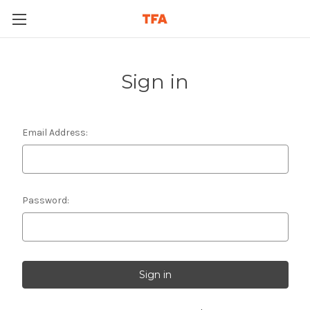
Sign in
Email Address:
Password: